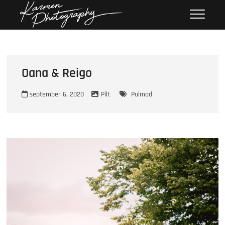
Skip
Karmen
KARMEN PHOTOGRAPHY
to
Photography
content
Oana & Reigo
september 6, 2020
Pilt
Pulmad