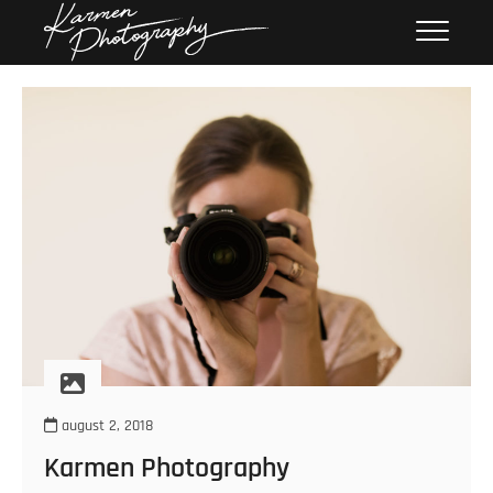
Skip
Karmen
KARMEN PHOTOGRAPHY
to
Photography
content
august 2, 2018
Karmen Photography