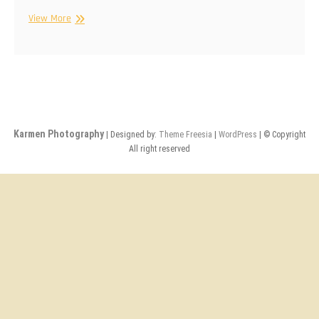
Karmen
View More
Photography
Karmen Photography
| Designed by:
Theme Freesia
|
WordPress
| © Copyright
All right reserved